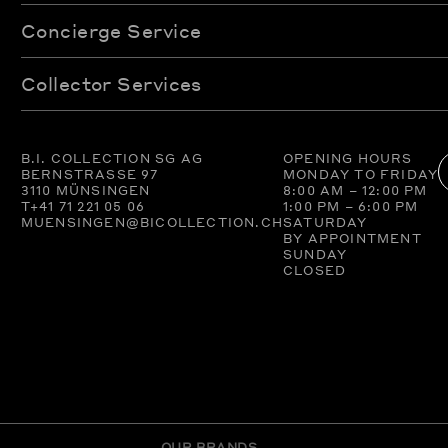
Concierge Service
Collector Services
B.I. COLLECTION SG AG
OPENING HOURS
BERNSTRASSE 97
MONDAY TO FRIDAY
3110 MÜNSINGEN
8:00 AM – 12:00 PM
T
+41 71 221 05 06
1:00 PM – 6:00 PM
MUENSINGEN@BICOLLECTION.CH
SATURDAY
BY APPOINTMENT
SUNDAY
CLOSED
OUR BRANDS