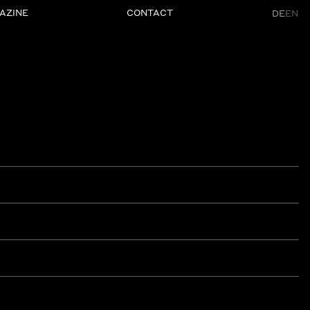
AZINE
CONTACT
DE
EN