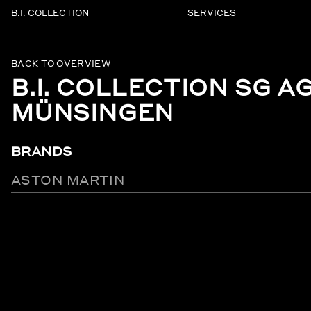
B.I. COLLECTION
SERVICES
BACK TO OVERVIEW
B.I. COLLECTION SG A
MÜNSINGEN
BRANDS
ASTON MARTIN