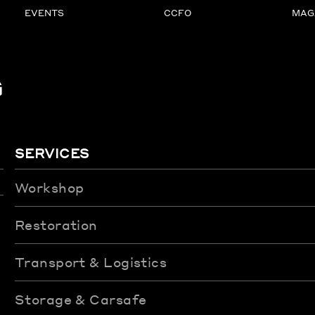
EVENTS
CCFO
MAG
G
SERVICES
Workshop
Restoration
Transport & Logistics
Storage & Carsafe