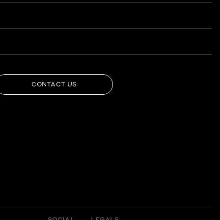
CONTACT US
SOCIAL
LEGALS