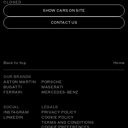
CLOSED
SHOW CARS ON SITE
CONTACT US
Back to top
Home
OUR BRANDS
ASTON MARTIN
PORSCHE
BUGATTI
MASERATI
FERRARI
MERCEDES-BENZ
SOCIAL
LEGALS
INSTAGRAM
PRIVACY POLICY
LINKEDIN
COOKIE POLICY
TERMS AND CONDITIONS
COOKIE PREFERENCES