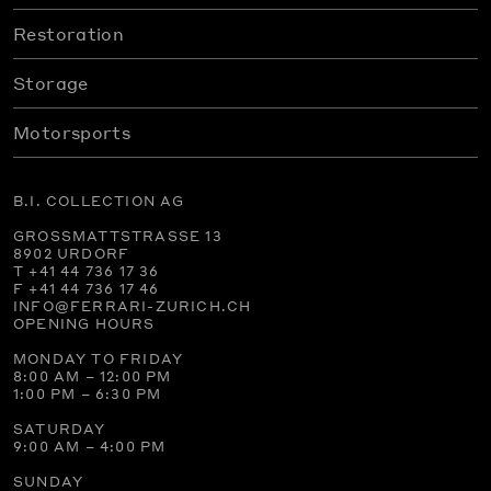
Restoration
Storage
Motorsports
B.I. COLLECTION AG
GROSSMATTSTRASSE 13
8902 URDORF
T +41 44 736 17 36
F +41 44 736 17 46
INFO@FERRARI-ZURICH.CH
OPENING HOURS
MONDAY TO FRIDAY
8:00 AM – 12:00 PM
1:00 PM – 6:30 PM
SATURDAY
9:00 AM – 4:00 PM
SUNDAY