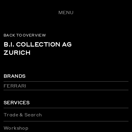
MENU
BACK TO OVERVIEW
B.I. COLLECTION AG
ZURICH
BRANDS
FERRARI
SERVICES
Trade & Search
Workshop